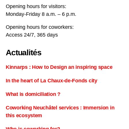
Opening hours for visitors:
Monday-Friday 8 a.m. – 6 p.m.
Opening hours for coworkers:
Access 24/7, 365 days
Actualités
Kinnarps : How to Design an inspiring space
In the heart of La Chaux-de-Fonds city
What is domiciliation ?
Coworking Neuchâtel services : Immersion in
this ecosystem
Who is coworking for?