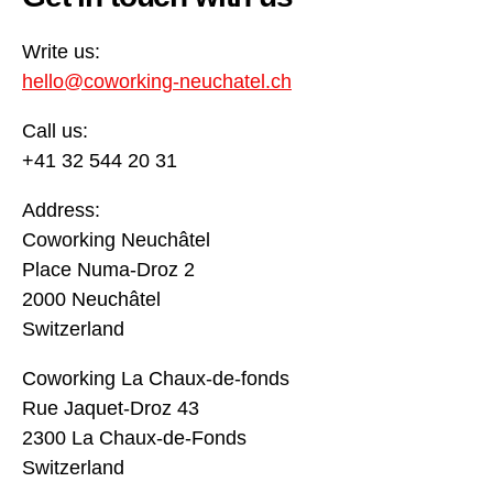
Write us:
hello@coworking-neuchatel.ch
Call us:
+41 32 544 20 31
Address:
Coworking Neuchâtel
Place Numa-Droz 2
2000 Neuchâtel
Switzerland
Coworking La Chaux-de-fonds
Rue Jaquet-Droz 43
2300 La Chaux-de-Fonds
Switzerland