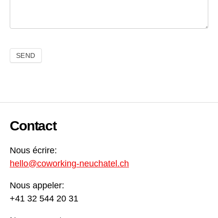
Contact
Nous écrire:
hello@coworking-neuchatel.ch
Nous appeler:
+41 32 544 20 31