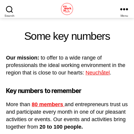
Search
Menu
Home
Some key numbers
Our mission:
to offer to a wide range of
professionals the ideal working environment in the
region that is close to our hearts:
Neuchâtel
.
Key numbers to remember
More than
80 members
and entrepreneurs trust us
and participate every month in one of our pleasant
activities or events. Our events and activities bring
together from
20 to 100 people.