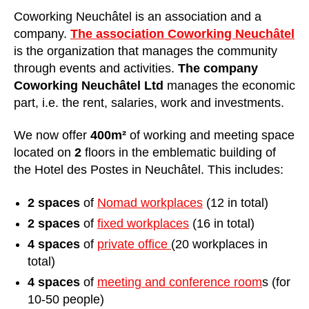
Coworking Neuchâtel is an association and a
company.
The association Coworking Neuchâtel
is the organization that manages the community
through events and activities.
The company
Coworking Neuchâtel Ltd
manages the economic
part, i.e. the rent, salaries, work and investments.
We now offer
400m²
of working and meeting space
located on
2
floors in the emblematic building of
the Hotel des Postes in Neuchâtel. This includes:
2 spaces
of
Nomad workplaces
(12 in total)
2 spaces
of
fixed workplaces
(16 in total)
4 spaces
of
private office
(20 workplaces in
total)
4 spaces
of
meeting and conference room
s (for
10-50 people)