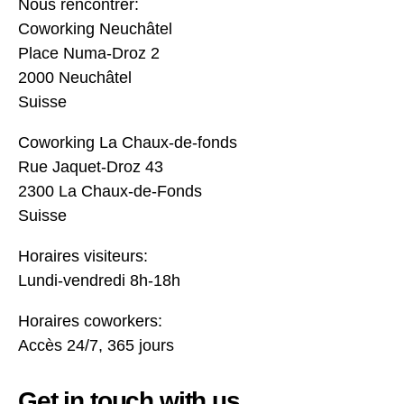
Nous rencontrer:
Coworking Neuchâtel
Place Numa-Droz 2
2000 Neuchâtel
Suisse
Coworking La Chaux-de-fonds
Rue Jaquet-Droz 43
2300 La Chaux-de-Fonds
Suisse
Horaires visiteurs:
Lundi-vendredi 8h-18h
Horaires coworkers:
Accès 24/7, 365 jours
Get in touch with us