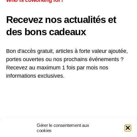
Recevez nos actualités et
des bons cadeaux
Bon d'accès gratuit, articles à forte valeur ajoutée,
portes ouvertes ou nos prochains événements ?
Recevez au maximum 1 fois par mois nos
informations exclusives.
Gérer le consentement aux
cookies