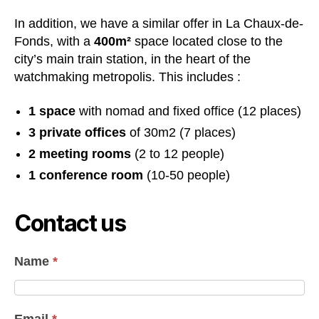
In addition, we have a similar offer in La Chaux-de-
Fonds, with a
400m²
space located close to the
city’s main train station, in the heart of the
watchmaking metropolis. This includes :
1 space
with nomad and fixed office (12 places)
3 private offices
of 30m2 (7 places)
2 meeting rooms
(2 to 12 people)
1 conference room
(10-50 people)
Contact us
Name
*
Email
*