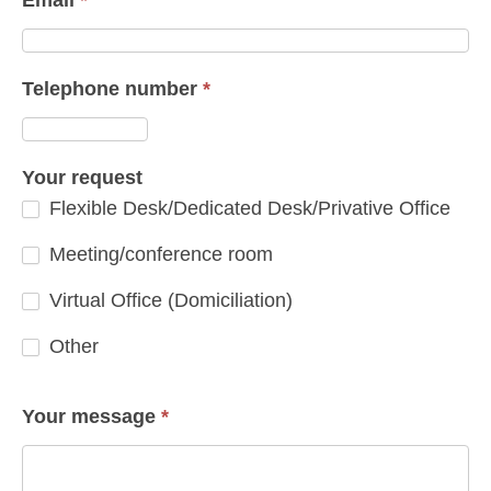
Telephone number
*
Your request
Flexible Desk/Dedicated Desk/Privative Office
Meeting/conference room
Virtual Office (Domiciliation)
Other
Other
Your message
*