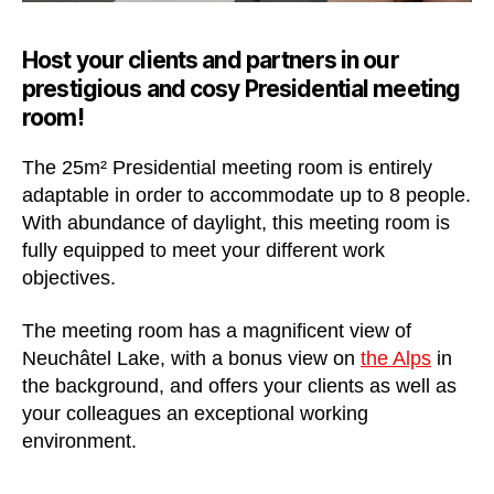
Host your clients and partners in our
prestigious and cosy Presidential meeting
room!
The 25m² Presidential meeting room is entirely
adaptable in order to accommodate up to 8 people.
With abundance of daylight, this meeting room is
fully equipped to meet your different work
objectives.
The meeting room has a magnificent view of
Neuchâtel Lake, with a bonus view on
the Alps
in
the background, and offers your clients as well as
your colleagues an exceptional working
environment.