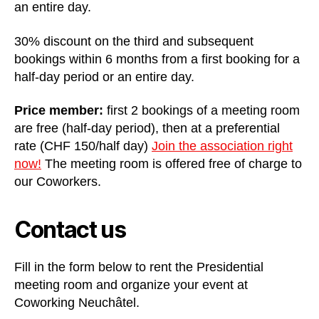
an entire day.
30% discount on the third and subsequent
bookings within 6 months from a first booking for a
half-day period or an entire day.
Price member:
first 2 bookings of a meeting room
are free (half-day period), then at a preferential
rate (CHF 150/half day)
Join the association right
now!
The meeting room is offered free of charge to
our Coworkers.
Contact us
Fill in the form below to rent the Presidential
meeting room and organize your event at
Coworking Neuchâtel.