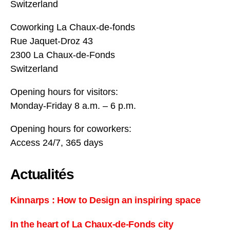
Switzerland
Coworking La Chaux-de-fonds
Rue Jaquet-Droz 43
2300 La Chaux-de-Fonds
Switzerland
Opening hours for visitors:
Monday-Friday 8 a.m. – 6 p.m.
Opening hours for coworkers:
Access 24/7, 365 days
Actualités
Kinnarps : How to Design an inspiring space
In the heart of La Chaux-de-Fonds city