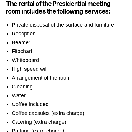
The rental of the Presidential meeting
room includes the following services:
Private disposal of the surface and furniture
Reception
Beamer
Flipchart
Whiteboard
High speed wifi
Arrangement of the room
Cleaning
Water
Coffee included
Coffee capsules (extra charge)
Catering (extra charge)
Parking (extra charge)