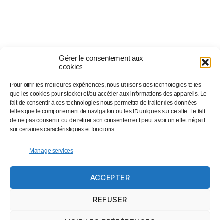
Gérer le consentement aux
cookies
Pour offrir les meilleures expériences, nous utilisons des technologies telles
Suivez-nous sur…
que les cookies pour stocker et/ou accéder aux informations des appareils. Le
fait de consentir à ces technologies nous permettra de traiter des données
telles que le comportement de navigation ou les ID uniques sur ce site. Le fait
de ne pas consentir ou de retirer son consentement peut avoir un effet négatif
Facebook
sur certaines caractéristiques et fonctions.
Linkedin
Instagram
Manage services
Twitter
ACCEPTER
Eventbrite
Newsletter
REFUSER