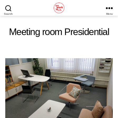
Search
Menu
Home
Meeting room Presidential