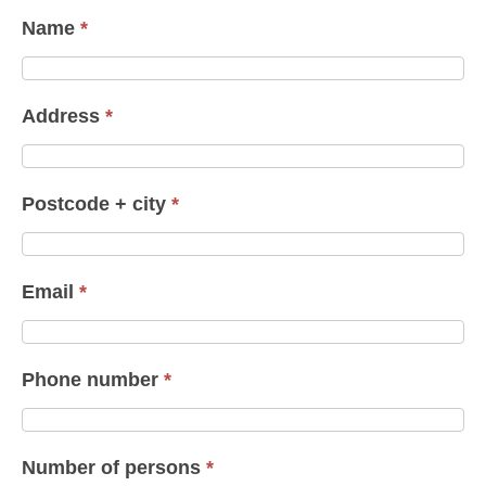
Name
*
Address
*
Postcode + city
*
Email
*
Phone number
*
Number of persons
*