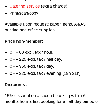
Catering service
(extra charge)
Print/scan/copy
Available upon request: paper, pens, A4/A3
printing and office supplies.
Price non-member:
CHF 80 excl. tax / hour.
CHF 225 excl. tax / half day.
CHF 350 excl. tax / day.
CHF 225 excl. tax / evening (18h-21h)
Discounts :
15% discount on a second booking within 6
months from a first booking for a half-day period or