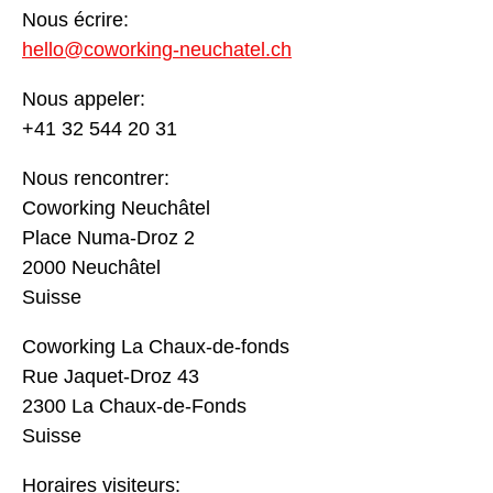
Nous écrire:
hello@coworking-neuchatel.ch
Nous appeler:
+41 32 544 20 31
Nous rencontrer:
Coworking Neuchâtel
Place Numa-Droz 2
2000 Neuchâtel
Suisse
Coworking La Chaux-de-fonds
Rue Jaquet-Droz 43
2300 La Chaux-de-Fonds
Suisse
Horaires visiteurs: