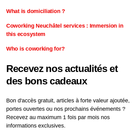
What is domiciliation ?
Coworking Neuchâtel services : Immersion in
this ecosystem
Who is coworking for?
Recevez nos actualités et
des bons cadeaux
Bon d'accès gratuit, articles à forte valeur ajoutée,
portes ouvertes ou nos prochains événements ?
Recevez au maximum 1 fois par mois nos
informations exclusives.