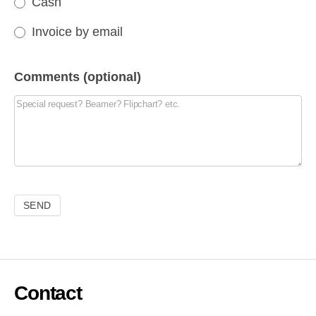
Cash
Invoice by email
Comments (optional)
Contact