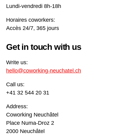
Lundi-vendredi 8h-18h
Horaires coworkers:
Accès 24/7, 365 jours
Get in touch with us
Write us:
hello@coworking-neuchatel.ch
Call us:
+41 32 544 20 31
Address:
Coworking Neuchâtel
Place Numa-Droz 2
2000 Neuchâtel