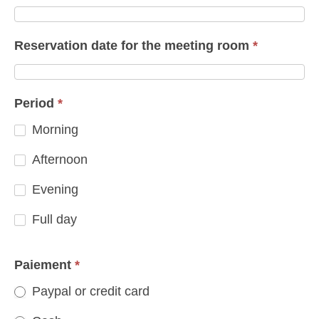
Reservation date for the meeting room
*
Period
*
Morning
Afternoon
Evening
Full day
Paiement
*
Paypal or credit card