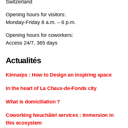
Switzerland
Opening hours for visitors:
Monday-Friday 8 a.m. – 6 p.m.
Opening hours for coworkers:
Access 24/7, 365 days
Actualités
Kinnarps : How to Design an inspiring space
In the heart of La Chaux-de-Fonds city
What is domiciliation ?
Coworking Neuchâtel services : Immersion in
this ecosystem