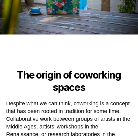
The origin of coworking
spaces
Despite what we can think, coworking is a concept
that has been rooted in tradition for some time.
Collaborative work between groups of artists in the
Middle Ages, artists’ workshops in the
Renaissance, or research laboratories in the