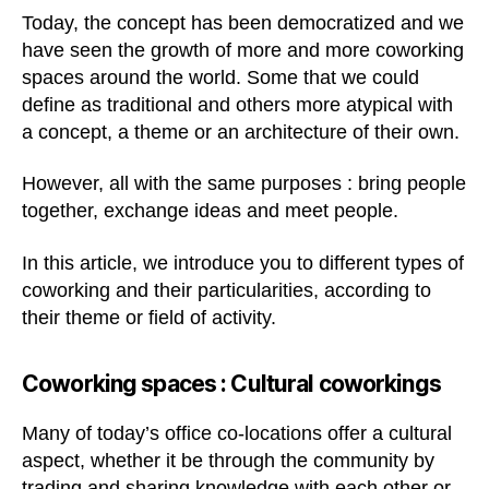
Today, the concept has been democratized and we
have seen the growth of more and more coworking
spaces around the world. Some that we could
define as traditional and others more atypical with
a concept, a theme or an architecture of their own.
However, all with the same purposes : bring people
together, exchange ideas and meet people.
In this article, we introduce you to different types of
coworking and their particularities, according to
their theme or field of activity.
Coworking spaces :
Cultural coworkings
Many of today’s office co-locations offer a cultural
aspect, whether it be through the community by
trading and sharing knowledge with each other or