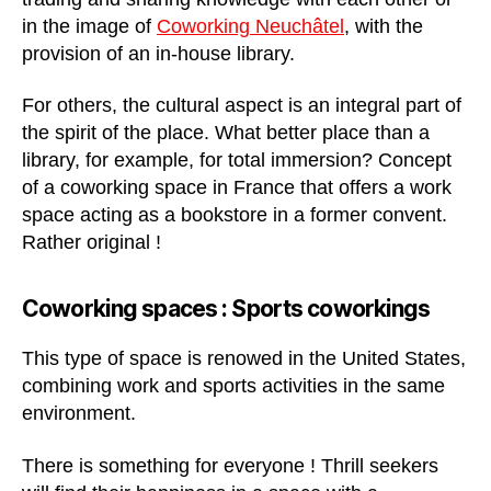
in the image of
Coworking Neuchâtel
, with the
provision of an in-house library.
For others, the cultural aspect is an integral part of
the spirit of the place. What better place than a
library, for example, for total immersion? Concept
of a coworking space in France that offers a work
space acting as a bookstore in a former convent.
Rather original !
Coworking spaces : Sports coworking
s
This type of space is renowed in the United States,
combining work and sports activities in the same
environment.
There is something for everyone ! Thrill seekers