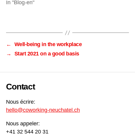
In "Blog-en"
←
Well-being in the workplace
→
Start 2021 on a good basis
Contact
Nous écrire:
hello@coworking-neuchatel.ch
Nous appeler:
+41 32 544 20 31