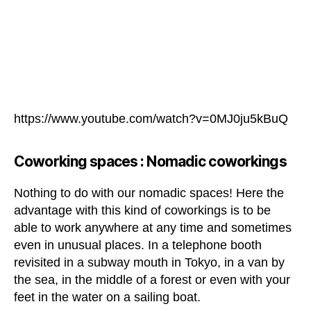
https://www.youtube.com/watch?v=0MJ0ju5kBuQ
Coworking spaces :
Nomadic coworkings
Nothing to do with our nomadic spaces! Here the
advantage with this kind of coworkings is to be
able to work anywhere at any time and sometimes
even in unusual places. In a telephone booth
revisited in a subway mouth in Tokyo, in a van by
the sea, in the middle of a forest or even with your
feet in the water on a sailing boat.