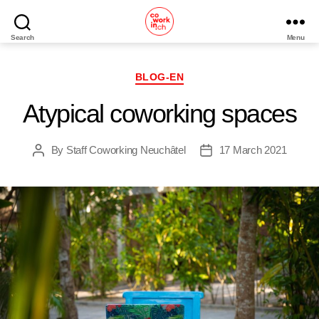
Search
Menu
Home
Categories
BLOG-EN
Atypical coworking spaces
By
Staff Coworking Neuchâtel
17 March 2021
Post
Post
author
date