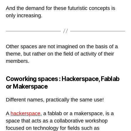
And the demand for these futuristic concepts is
only increasing.
Other spaces are not imagined on the basis of a
theme, but rather on the field of activity of their
members.
Coworking spaces :
Hackerspace, Fablab
or Makerspace
Different names, practically the same use!
A
hackerspace
, a fablab or a makerspace, is a
space that acts as a collaborative workshop
focused on technology for fields such as