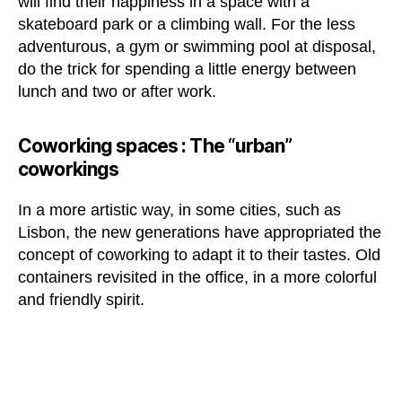
will find their happiness in a space with a
skateboard park or a climbing wall. For the less
adventurous, a gym or swimming pool at disposal,
do the trick for spending a little energy between
lunch and two or after work.
Coworking spaces :
The “urban”
coworkings
In a more artistic way, in some cities, such as
Lisbon, the new generations have appropriated the
concept of coworking to adapt it to their tastes. Old
containers revisited in the office, in a more colorful
and friendly spirit.