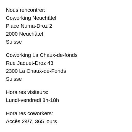
Nous rencontrer:
Coworking Neuchâtel
Place Numa-Droz 2
2000 Neuchâtel
Suisse
Coworking La Chaux-de-fonds
Rue Jaquet-Droz 43
2300 La Chaux-de-Fonds
Suisse
Horaires visiteurs:
Lundi-vendredi 8h-18h
Horaires coworkers:
Accès 24/7, 365 jours