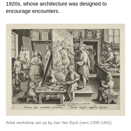
1920s, whose architecture was designed to
encourage encounters.
Artist workshop set up by Jan Van Eyck (vers 1390-1441)