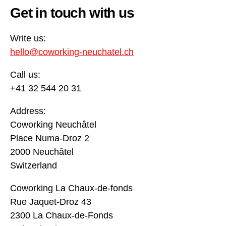
Get in touch with us
Write us:
hello@coworking-neuchatel.ch
Call us:
+41 32 544 20 31
Address:
Coworking Neuchâtel
Place Numa-Droz 2
2000 Neuchâtel
Switzerland
Coworking La Chaux-de-fonds
Rue Jaquet-Droz 43
2300 La Chaux-de-Fonds