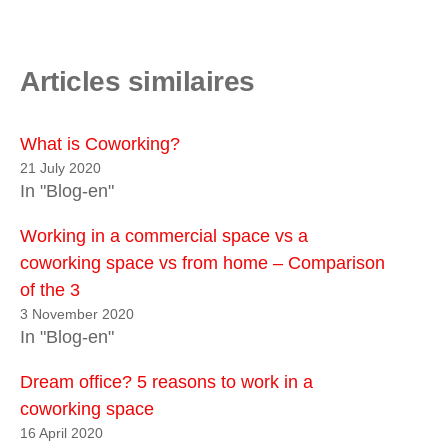
Articles similaires
What is Coworking?
21 July 2020
In "Blog-en"
Working in a commercial space vs a
coworking space vs from home – Comparison
of the 3
3 November 2020
In "Blog-en"
Dream office? 5 reasons to work in a
coworking space
16 April 2020