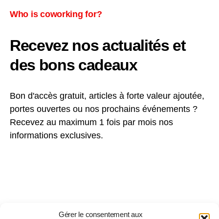
Who is coworking for?
Recevez nos actualités et
des bons cadeaux
Bon d'accès gratuit, articles à forte valeur ajoutée,
portes ouvertes ou nos prochains événements ?
Recevez au maximum 1 fois par mois nos
informations exclusives.
Gérer le consentement aux