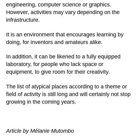
engineering, computer science or graphics.
However, activities may vary depending on the
infrastructure.
It is an environment that encourages learning by
doing, for inventors and amateurs alike.
In addition, it can be likened to a fully equipped
laboratory, for people who lack space or
equipment, to give room for their creativity.
The list of atypical places according to a theme or
field of activity is still long and will certainly not stop
growing in the coming years.
Article by Mélanie Mutombo